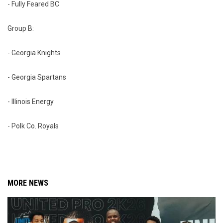
- Fully Feared BC
Group B:
- Georgia Knights
- Georgia Spartans
- Illinois Energy
- Polk Co. Royals
MORE NEWS