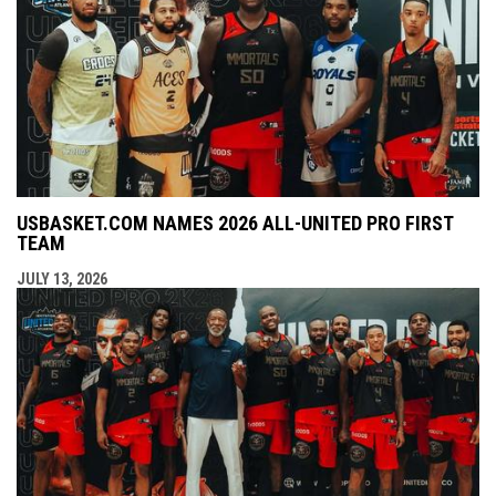
USBASKET.COM NAMES 2026 ALL-UNITED PRO FIRST
TEAM
JULY 13, 2026