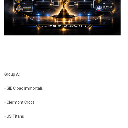
Group A:
- GIE Cibao Immortals
- Clermont Crocs
- US Titans