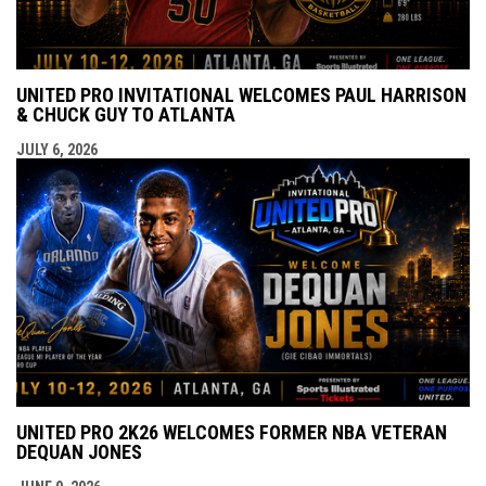
UNITED PRO INVITATIONAL WELCOMES PAUL HARRISON
& CHUCK GUY TO ATLANTA
JULY 6, 2026
UNITED PRO 2K26 WELCOMES FORMER NBA VETERAN
DEQUAN JONES