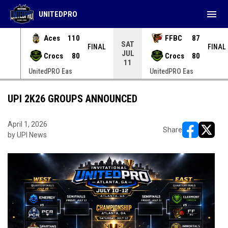
menu
UNITEDPRO
Aces
110
FFBC
87
SAT
INAL
FINAL
FINAL
JUL
Crocs
80
Crocs
80
11
UnitedPRO Eas
UnitedPRO Eas
UPI 2K26 GROUPS ANNOUNCED
April 1, 2026
Share
by UPI News
opens in ne
opens i