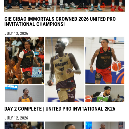
GIE CIBAO IMMORTALS CROWNED 2026 UNITED PRO
INVITATIONAL CHAMPIONS!
JULY 13, 2026
DAY 2 COMPLETE | UNITED PRO INVITATIONAL 2K26
JULY 12, 2026