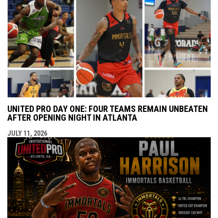
UNITED PRO DAY ONE: FOUR TEAMS REMAIN UNBEATEN
AFTER OPENING NIGHT IN ATLANTA
JULY 11, 2026